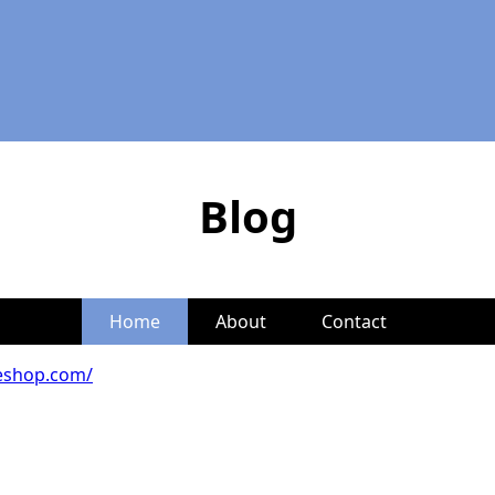
Blog
Home
About
Contact
eshop.com/